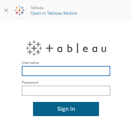
Tableau
Open in Tableau Mobile
Username
Password
Sign In